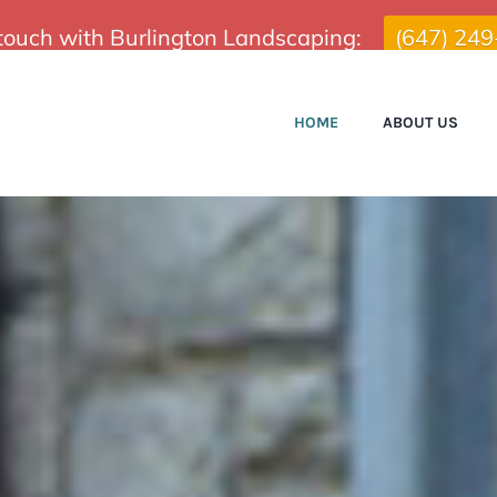
 touch with Burlington Landscaping:
(647) 24
HOME
ABOUT US