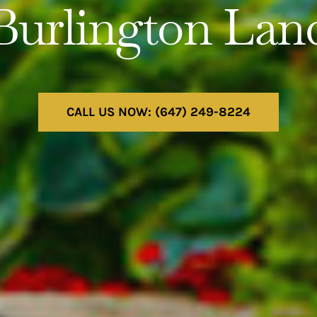
Burlington Lan
CALL US NOW: (647) 249-8224