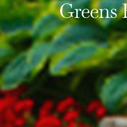
Greens 