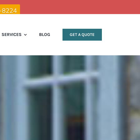
9-8224
SERVICES
BLOG
GET A QUOTE