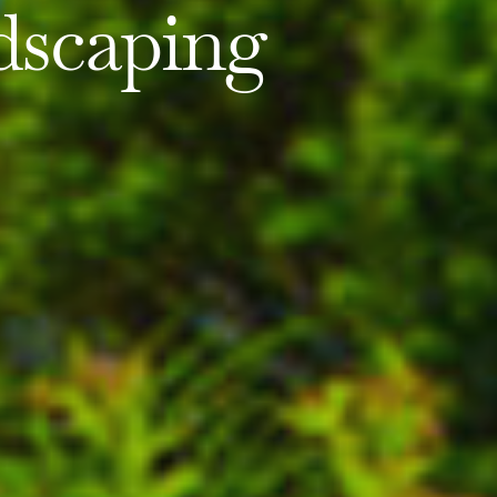
dscaping