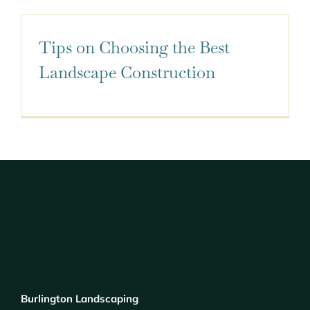
Tips on Choosing the Best
Landscape Construction
Burlington Landscaping