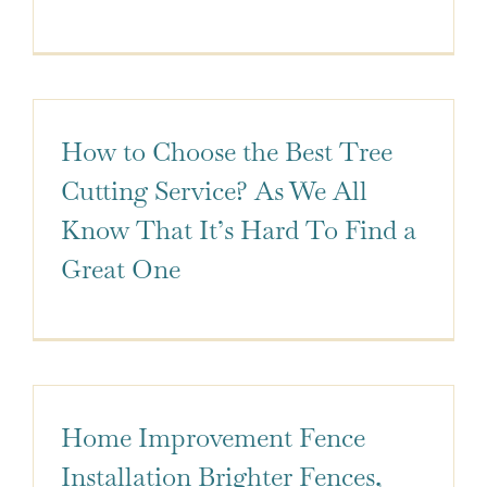
How to Choose the Best Tree
Cutting Service? As We All
Know That It’s Hard To Find a
Great One
Home Improvement Fence
Installation Brighter Fences,