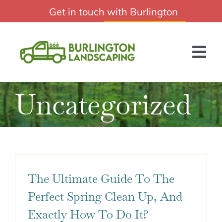
Skip
Get in touch with Burlington
Professional Burlington Landscaping
to
Landscaping:
(647) 249-8224
content
Tog
Nav
Uncategorized
HOME
ABOUT US
SERVICES
BLOG
The Ultimate Guide To The
GET A QUOTE
Perfect Spring Clean Up, And
Exactly How To Do It?