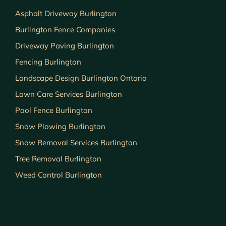
Asphalt Driveway Burlington
Burlington Fence Companies
Driveway Paving Burlington
Fencing Burlington
Landscape Design Burlington Ontario
Lawn Care Services Burlington
Pool Fence Burlington
Snow Plowing Burlington
Snow Removal Services Burlington
Tree Removal Burlington
Weed Control Burlington