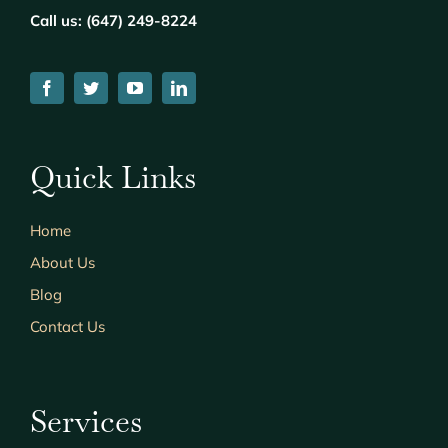
Call us: (
647) 249-8224
Quick Links
Home
About Us
Blog
Contact Us
Services