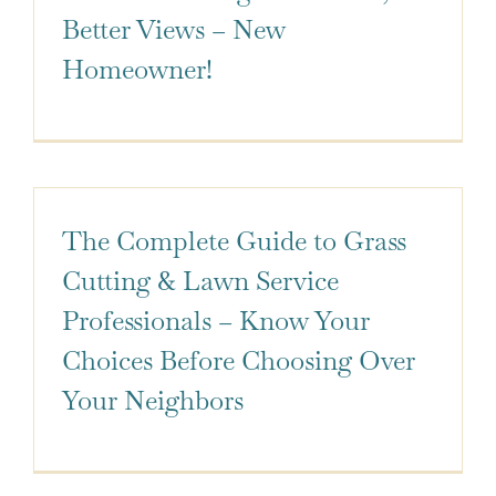
Better Views – New
Homeowner!
The Complete Guide to Grass
Cutting & Lawn Service
Professionals – Know Your
Choices Before Choosing Over
Your Neighbors